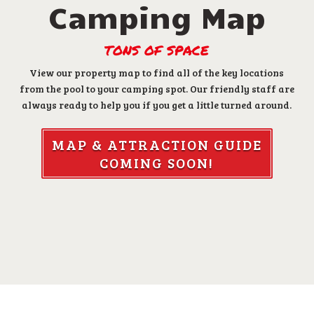
Camping Map
TONS OF SPACE
View our property map to find all of the key locations
from the pool to your camping spot. Our friendly staff are
always ready to help you if you get a little turned around.
MAP & ATTRACTION GUIDE
COMING SOON!