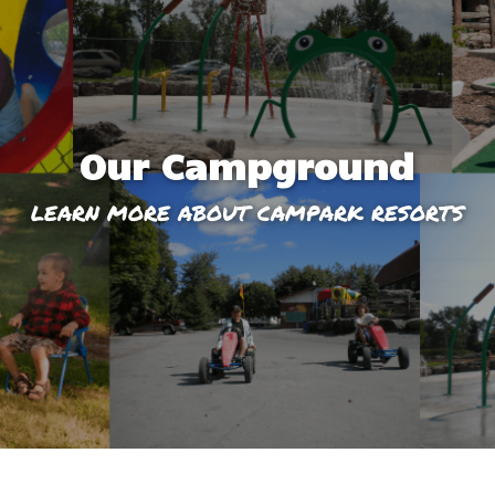
Our Campground
LEARN MORE ABOUT CAMPARK RESORTS