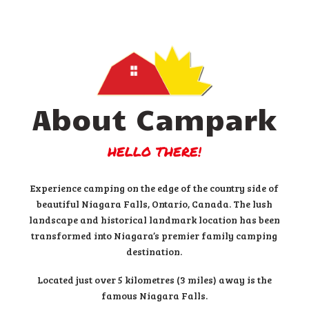
About Campark
HELLO THERE!
Experience camping on the edge of the country side of
beautiful Niagara Falls, Ontario, Canada. The lush
landscape and historical landmark location has been
transformed into Niagara’s premier family camping
destination.
Located just over 5 kilometres (3 miles) away is the
famous Niagara Falls.