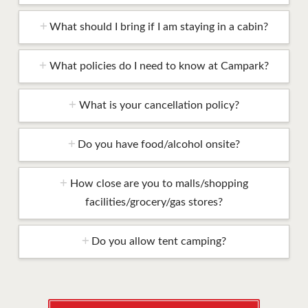
What should I bring if I am staying in a cabin?
What policies do I need to know at Campark?
What is your cancellation policy?
Do you have food/alcohol onsite?
How close are you to malls/shopping
facilities/grocery/gas stores?
Do you allow tent camping?