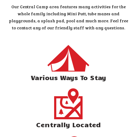
Our Central Camp area features many activities for the
whole family including Mini Putt, tube mazes and
playgrounds, a splash pad, pool and much more. Feel free
to contact any of our friendly staff with any questions.
Various Ways To Stay
Centrally Located