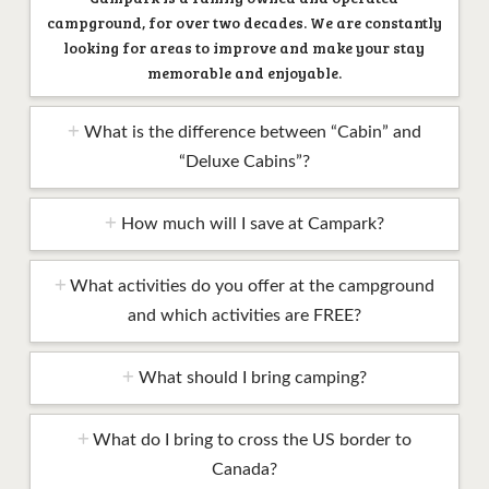
campground, for over two decades. We are constantly
looking for areas to improve and make your stay
memorable and enjoyable.
What is the difference between “Cabin” and
“Deluxe Cabins”?
How much will I save at Campark?
What activities do you offer at the campground
and which activities are FREE?
What should I bring camping?
What do I bring to cross the US border to
Canada?