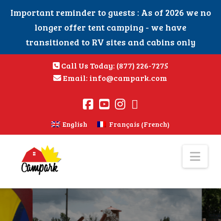
Important reminder to guests : As of 2026 we no
longer offer tent camping - we have
transitioned to RV sites and cabins only
Call Us Today:
(877) 226-7275
Email:
info@campark.com
French
English
Français
(
)
Nav