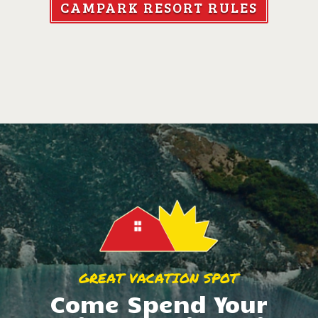
CAMPARK RESORT RULES
GREAT VACATION SPOT
Come Spend Your