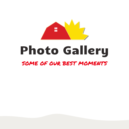
Photo Gallery
SOME OF OUR BEST MOMENTS