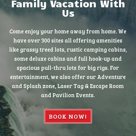
Family Vacation With
Us
Come enjoy your home away from home. We
have over 300 sites all offering amenities
like grassy treed lots, rustic camping cabins,
some deluxe cabins and full hook-up and
spacious pull-thru lots for big rigs. For
entertainment, we also offer our Adventure
and Splash zone, Laser Tag & Escape Room
and Pavilion Events.
BOOK NOW!