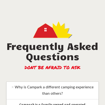
Frequently Asked
Questions
DONT BE AFRAID TO ASK
Why is Campark a different camping experience
than others?
Campark is a family owned and operated