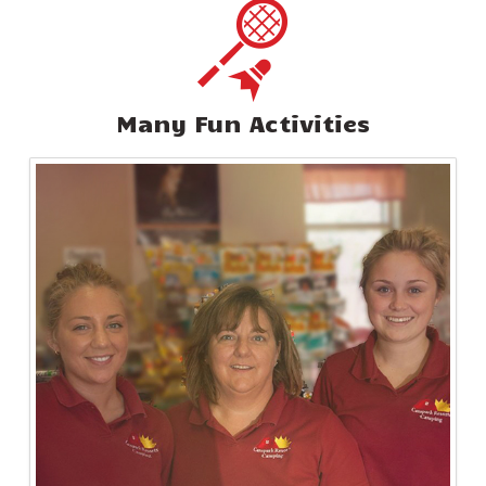
Many Fun Activities