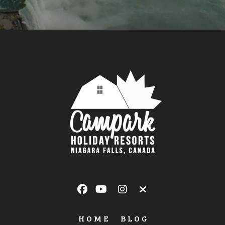
HOME
BLOG