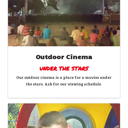
Outdoor Cinema
UNDER THE STARS
Our outdoor cinema is a place for a movies under
the stars. Ask for our viewing schedule.