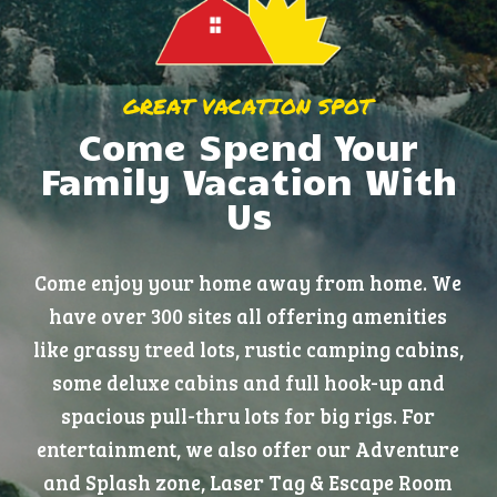
GREAT VACATION SPOT
Come Spend Your
Family Vacation With
Us
Come enjoy your home away from home. We
have over 300 sites all offering amenities
like grassy treed lots, rustic camping cabins,
some deluxe cabins and full hook-up and
spacious pull-thru lots for big rigs. For
entertainment, we also offer our Adventure
and Splash zone, Laser Tag & Escape Room