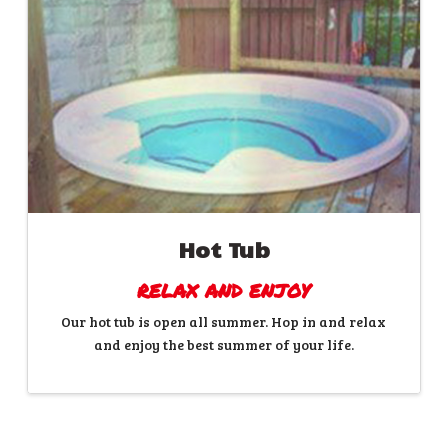
Hot Tub
RELAX AND ENJOY
Our hot tub is open all summer. Hop in and relax
and enjoy the best summer of your life.