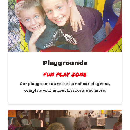
Playgrounds
FUN PLAY ZONE
Our playgrounds are the star of our play zone,
complete with mazes, tree forts and more.