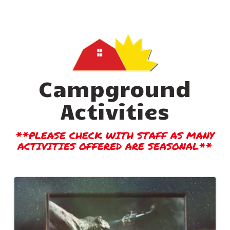
Campground
Activities
**PLEASE CHECK WITH STAFF AS MANY
ACTIVITIES OFFERED ARE SEASONAL**