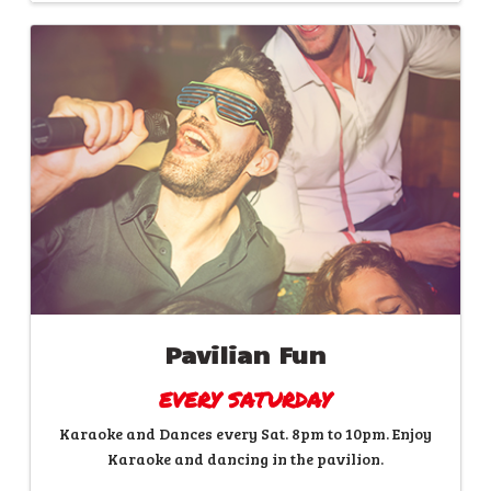
Pavilian Fun
EVERY SATURDAY
Karaoke and Dances every Sat. 8pm to 10pm. Enjoy
Karaoke and dancing in the pavilion.