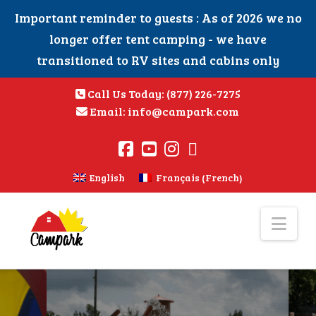
Important reminder to guests : As of 2026 we no
longer offer tent camping - we have
transitioned to RV sites and cabins only
Call Us Today:
(877) 226-7275
Email:
info@campark.com
French
English
Français
(
)
Nav