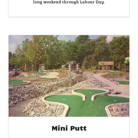
long weekend through Labour Day.
Mini Putt