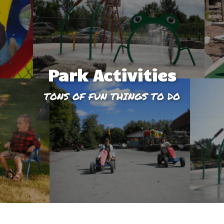
Park Activities
TONS OF FUN THINGS TO DO