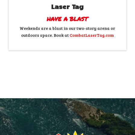
Laser Tag
HAVE A BLAST
Weekends are a blast in our two-story arena or
outdoors space. Book at
CombatLaserTag.com