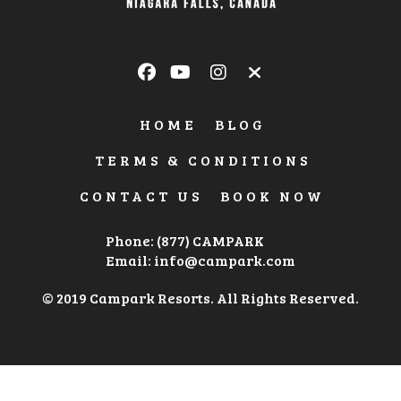
HOME
BLOG
TERMS & CONDITIONS
CONTACT US
BOOK NOW
Phone: (877) CAMPARK
Email:
info@campark.com
© 2019 Campark Resorts. All Rights Reserved.