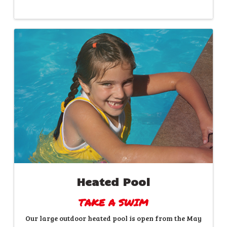
Heated Pool
TAKE A SWIM
Our large outdoor heated pool is open from the May