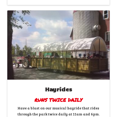
Hayrides
RUNS TWICE DAILY
Have a blast on our musical hayride that rides
through the park twice daily at 11am and 6pm.