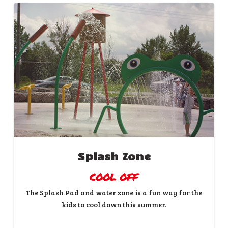
Splash Zone
COOL OFF
The Splash Pad and water zone is a fun way for the
kids to cool down this summer.