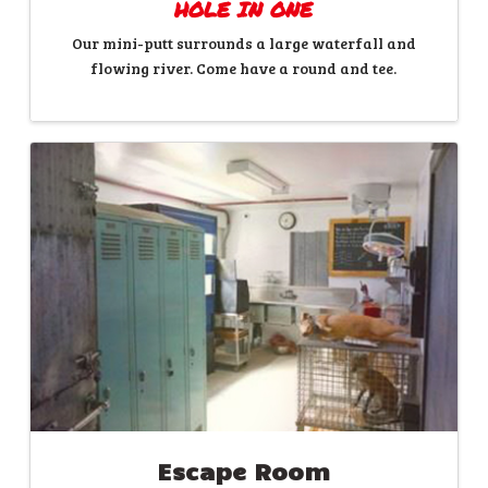
HOLE IN ONE
Our mini-putt surrounds a large waterfall and
flowing river. Come have a round and tee.
Escape Room