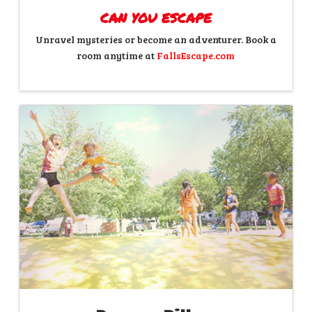
CAN YOU ESCAPE
Unravel mysteries or become an adventurer. Book a
room anytime at
FallsEscape.com