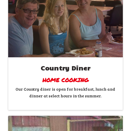
Country Diner
HOME COOKING
Our Country diner is open for breakfast, lunch and
dinner at select hours in the summer.