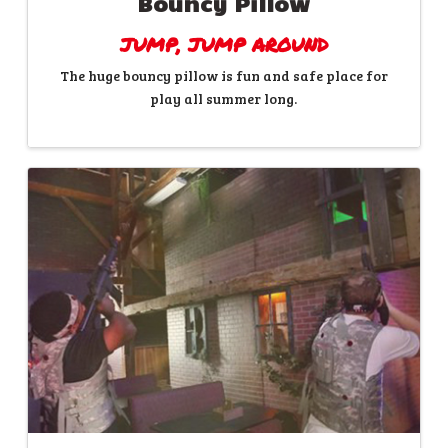
Bouncy Pillow
JUMP, JUMP AROUND
The huge bouncy pillow is fun and safe place for
play all summer long.