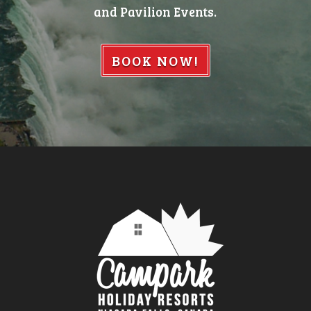
and Pavilion Events.
BOOK NOW!