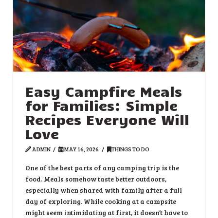
Easy Campfire Meals
for Families: Simple
Recipes Everyone Will
Love
ADMIN
MAY 16, 2026
THINGS TO DO
One of the best parts of any camping trip is the
food. Meals somehow taste better outdoors,
especially when shared with family after a full
day of exploring. While cooking at a campsite
might seem intimidating at first, it doesn’t have to