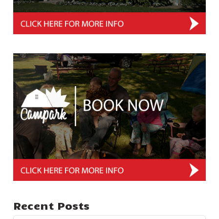
Recent Posts