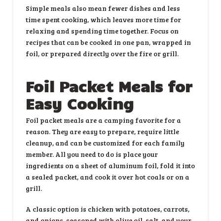
Simple meals also mean fewer dishes and less
time spent cooking, which leaves more time for
relaxing and spending time together. Focus on
recipes that can be cooked in one pan, wrapped in
foil, or prepared directly over the fire or grill.
Foil Packet Meals for
Easy Cooking
Foil packet meals are a camping favorite for a
reason. They are easy to prepare, require little
cleanup, and can be customized for each family
member. All you need to do is place your
ingredients on a sheet of aluminum foil, fold it into
a sealed packet, and cook it over hot coals or on a
grill.
A classic option is chicken with potatoes, carrots,
and onions, seasoned with olive oil, salt, and your