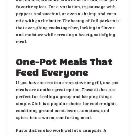
favorite spices. For a variation, try sausage with
peppers and zucchini, or even a shrimp and corn
mix with garlic butter. The beauty of foil packets is
that everything cooks together, locking in flavor
and moisture while creating a hearty, satisfying
meal.
One-Pot Meals That
Feed Everyone
If you have access to a camp stove or grill, one-pot
meals are another great option. These dishes are
perfect for feeding a group and keeping things
simple. Chili is a popular choice for cooler nights,
combining ground meat, beans, tomatoes, and
spices into a warm, comforting meal.
Pasta dishes also work well at a campsite. A