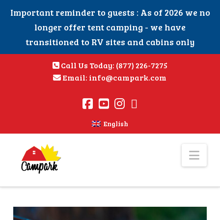
Important reminder to guests : As of 2026 we no
longer offer tent camping - we have
transitioned to RV sites and cabins only
Call Us Today:
(877) 226-7275
Email:
info@campark.com
English
Nav