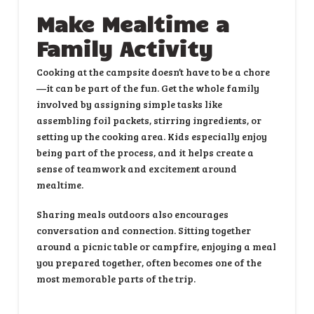
Make Mealtime a
Family Activity
Cooking at the campsite doesn’t have to be a chore
—it can be part of the fun. Get the whole family
involved by assigning simple tasks like
assembling foil packets, stirring ingredients, or
setting up the cooking area. Kids especially enjoy
being part of the process, and it helps create a
sense of teamwork and excitement around
mealtime.
Sharing meals outdoors also encourages
conversation and connection. Sitting together
around a picnic table or campfire, enjoying a meal
you prepared together, often becomes one of the
most memorable parts of the trip.