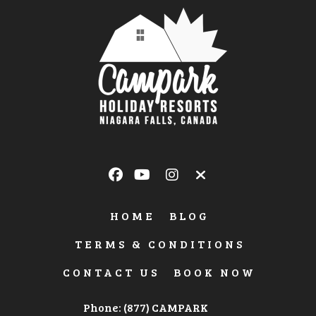
HOME
BLOG
TERMS & CONDITIONS
CONTACT US
BOOK NOW
Phone: (877) CAMPARK