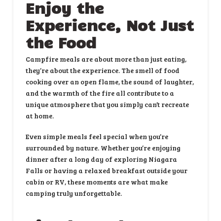
Enjoy the
Experience, Not Just
the Food
Campfire meals are about more than just eating,
they’re about the experience. The smell of food
cooking over an open flame, the sound of laughter,
and the warmth of the fire all contribute to a
unique atmosphere that you simply can’t recreate
at home.
Even simple meals feel special when you’re
surrounded by nature. Whether you’re enjoying
dinner after a long day of exploring Niagara
Falls or having a relaxed breakfast outside your
cabin or RV, these moments are what make
camping truly unforgettable.