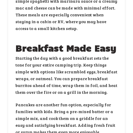
simple spaghetti with marinara sauce or a creamy
mac and cheese can be made with minimal effort.
These meals are especially convenient when
staying in a cabin or RV, where you may have
access to a small kitchen setup.
Breakfast Made Easy
Starting the day with a good breakfast sets the
tone for your entire camping trip. Keep things
simple with options like scrambled eggs, breakfast
wraps, or oatmeal. You can prepare breakfast
burritos ahead of time, wrap them in foil, and heat
them over the fire or on a grill in the morning.
Pancakes are another fun option, especially for
families with kids. Bring a pre-mixed batter or a
simple mix, and cook them on a griddle for an
easy and satisfying breakfast. Adding fresh fruit
or syrup makes them even more enjoyable.