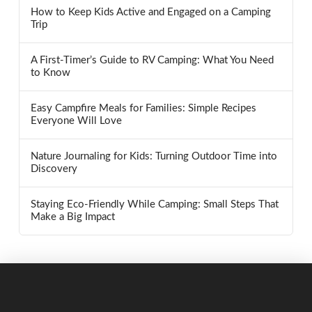
How to Keep Kids Active and Engaged on a Camping
Trip
A First-Timer’s Guide to RV Camping: What You Need
to Know
Easy Campfire Meals for Families: Simple Recipes
Everyone Will Love
Nature Journaling for Kids: Turning Outdoor Time into
Discovery
Staying Eco-Friendly While Camping: Small Steps That
Make a Big Impact