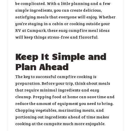
be complicated. With a little planning and a few
simple ingredients, you can create delicious,
satisfying meals that everyone will enjoy. Whether
you’re staying in a cabin or cooking outside your
RV at Campark, these easy campfire meal ideas
will keep things stress-free and flavorful.
Keep It Simple and
Plan Ahead
The key to successful campfire cooking is
preparation. Before your trip, think about meals
that require minimal ingredients and easy
cleanup. Prepping food at home can save time and
reduce the amount of equipment you need to bring.
Chopping vegetables, marinating meats, and
portioning out ingredients ahead of time makes
cooking at the campsite much more enjoyable.