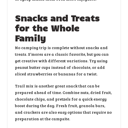
Snacks and Treats
for the Whole
Family
No camping trip is complete without snacks and
treats. S’mores are a classic favorite, but you can
get creative with different variations. Try using
peanut butter cups instead of chocolate, or add
sliced strawberries or bananas for a twist.
Trail mix is another great snack that can be
prepared ahead of time. Combine nuts, dried fruit,
chocolate chips, and pretzels for a quick energy
boost during the day. Fresh fruit, granola bars,
and crackers are also easy options that require no
preparation at the campsite.