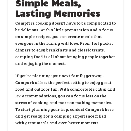
Simple Meals,
Lasting Memories
Campfire cooking doesn’t have to be complicated to
be delicious. With a little preparation and a focus
on simple recipes, you can create meals that
everyone in the family will love. From foil packet
dinners to easy breakfasts and classic treats,
camping food is all about bringing people together
and enjoying the moment.
If you’re planning your next family getaway,
Campark
offers the perfect setting to enjoy great
food and outdoor fun. With comfortable cabin and
RV accommodations, you can focus less on the
stress of cooking and more on making memories.
To start planning your trip,
contact Campark here
and get ready for a camping experience filled
with great meals and even better moments.