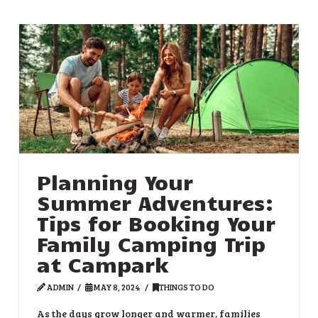
Planning Your
Summer Adventures:
Tips for Booking Your
Family Camping Trip
at Campark
ADMIN
MAY 8, 2024
THINGS TO DO
As the days grow longer and warmer, families