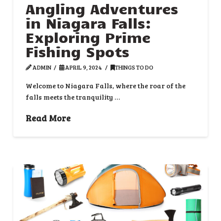
Angling Adventures
in Niagara Falls:
Exploring Prime
Fishing Spots
ADMIN
APRIL 9, 2024
THINGS TO DO
Welcome to Niagara Falls, where the roar of the
falls meets the tranquility …
Read More