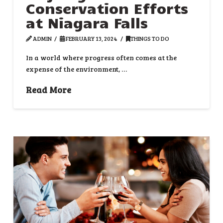
Conservation Efforts
at Niagara Falls
ADMIN
FEBRUARY 13, 2024
THINGS TO DO
In a world where progress often comes at the
expense of the environment, …
Read More