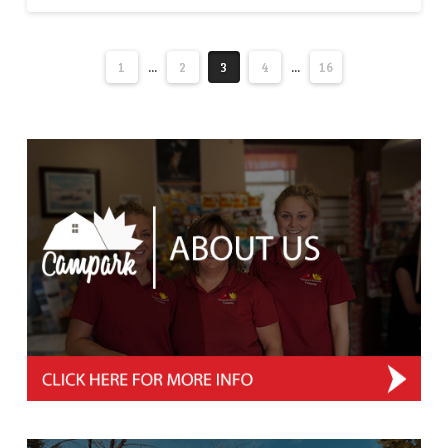
1
...
2
3
4
...
16