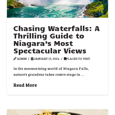
Chasing Waterfalls: A
Thrilling Guide to
Niagara’s Most
Spectacular Views
ADMIN
JANUARY 13, 2024
PLACES TO VISIT
In the mesmerizing world of Niagara Falls,
nature’s grandeur takes centre stage in …
Read More