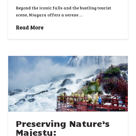
Beyond the iconic falls and the bustling tourist
scene, Niagara offers a serene …
Read More
Preserving Nature’s
Majesty: