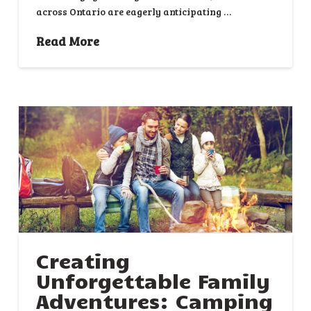
across Ontario are eagerly anticipating …
Read More
Creating
Unforgettable Family
Adventures: Camping