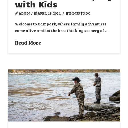
with Kids
ADMIN
APRIL 18, 2024
THINGS TO DO
Welcome to Campark, where family adventures
come alive amidst the breathtaking scenery of …
Read More