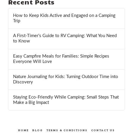
Recent Posts
How to Keep Kids Active and Engaged on a Camping
Trip
A First-Timer’s Guide to RV Camping: What You Need
to Know
Easy Campfire Meals for Families: Simple Recipes
Everyone Will Love
Nature Journaling for Kids: Turning Outdoor Time into
Discovery
Staying Eco-Friendly While Camping: Small Steps That
Make a Big Impact
HOME
BLOG
TERMS & CONDITIONS
CONTACT US