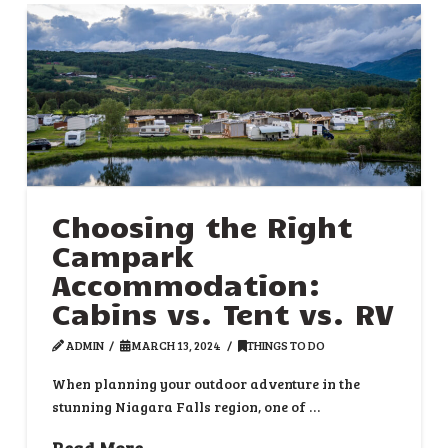
Choosing the Right
Campark
Accommodation:
Cabins vs. Tent vs. RV
ADMIN
MARCH 13, 2024
THINGS TO DO
When planning your outdoor adventure in the
stunning Niagara Falls region, one of …
Read More