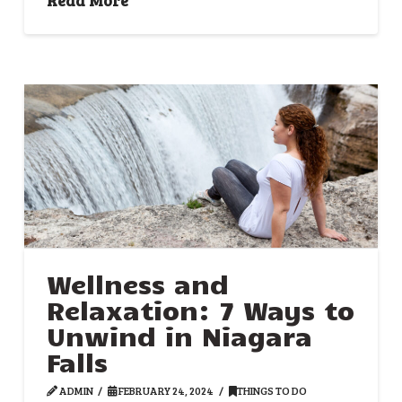
Wellness and
Relaxation: 7 Ways to
Unwind in Niagara
Falls
ADMIN
FEBRUARY 24, 2024
THINGS TO DO