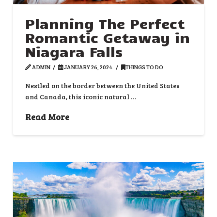
Planning The Perfect
Romantic Getaway in
Niagara Falls
ADMIN
JANUARY 26, 2024
THINGS TO DO
Nestled on the border between the United States
and Canada, this iconic natural …
Read More