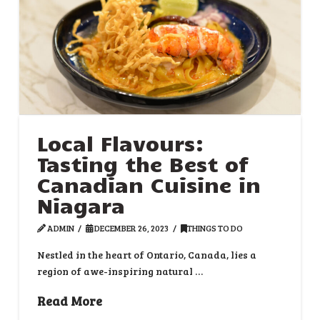
Local Flavours:
Tasting the Best of
Canadian Cuisine in
Niagara
ADMIN
DECEMBER 26, 2023
THINGS TO DO
Nestled in the heart of Ontario, Canada, lies a
region of awe-inspiring natural …
Read More