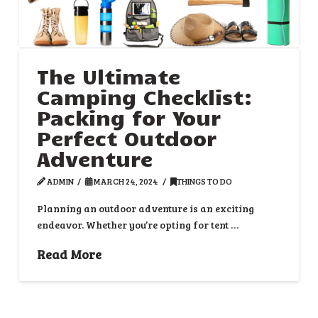
The Ultimate
Camping Checklist:
Packing for Your
Perfect Outdoor
Adventure
ADMIN
MARCH 24, 2024
THINGS TO DO
Planning an outdoor adventure is an exciting
endeavor. Whether you’re opting for tent …
Read More