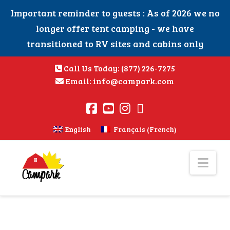
Important reminder to guests : As of 2026 we no
longer offer tent camping - we have
transitioned to RV sites and cabins only
Call Us Today:
(877) 226-7275
Email:
info@campark.com
French
English
Français
(
)
Nav